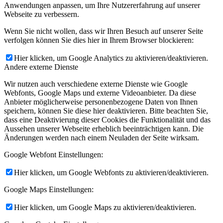
Anwendungen anpassen, um Ihre Nutzererfahrung auf unserer
Webseite zu verbessern.
Wenn Sie nicht wollen, dass wir Ihren Besuch auf unserer Seite
verfolgen können Sie dies hier in Ihrem Browser blockieren:
Hier klicken, um Google Analytics zu aktivieren/deaktivieren.
Andere externe Dienste
Wir nutzen auch verschiedene externe Dienste wie Google
Webfonts, Google Maps und externe Videoanbieter. Da diese
Anbieter möglicherweise personenbezogene Daten von Ihnen
speichern, können Sie diese hier deaktivieren. Bitte beachten Sie,
dass eine Deaktivierung dieser Cookies die Funktionalität und das
Aussehen unserer Webseite erheblich beeinträchtigen kann. Die
Änderungen werden nach einem Neuladen der Seite wirksam.
Google Webfont Einstellungen:
Hier klicken, um Google Webfonts zu aktivieren/deaktivieren.
Google Maps Einstellungen:
Hier klicken, um Google Maps zu aktivieren/deaktivieren.