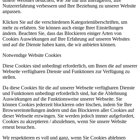
unsere Websites besuchen, wie Sie mit uns interagieren, Ihre
Nutzererfahrung verbessern und Ihre Beziehung zu unserer Website
anpassen.
Klicken Sie auf die verschiedenen Kategorienüberschriften, um
mehr zu erfahren. Sie können auch einige Ihrer Einstellungen
ändern. Beachten Sie, dass das Blockieren einiger Arten von
Cookies Auswirkungen auf Ihre Erfahrung auf unseren Websites
und auf die Dienste haben kann, die wir anbieten können.
Notwendige Website Cookies
Diese Cookies sind unbedingt erforderlich, um Ihnen die auf unserer
Webseite verfügbaren Dienste und Funktionen zur Verfügung zu
stellen.
Da diese Cookies für die auf unserer Webseite verfügbaren Dienste
und Funktionen unbedingt erforderlich sind, hat die Ablehnung
Auswirkungen auf die Funktionsweise unserer Webseite. Sie
können Cookies jederzeit blockieren oder löschen, indem Sie Ihre
Browsereinstellungen ändern und das Blockieren aller Cookies auf
dieser Webseite erzwingen. Sie werden jedoch immer aufgefordert,
Cookies zu akzeptieren / abzulehnen, wenn Sie unsere Website
erneut besuchen.
Wir respektieren es voll und ganz, wenn Sie Cookies ablehnen