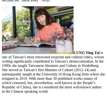
become the “silent loner”: Why?
LUNG Ying-Tai
is
one of Taiwan’s most renowned essayists and cultural critics, whose
writing significantly contributed to Taiwan’s democratization. In the
1990s she taught Taiwanese literature and Culture in Heidelberg.
She served as Taiwan’s first Minister of Culture (2012-14) and
subsequently taught at the University of Hong Kong from where she
resigned in 2019. With more than 30 published works (many of
which censored, but, nevertheless, well known in the People’s
Republic of China), she is considered the most well-known author
in the Chinese speaking world.