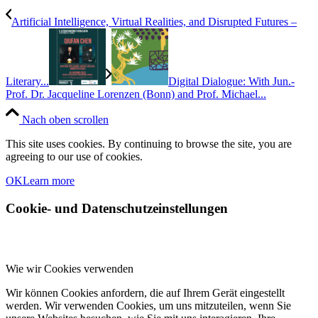
Artificial Intelligence, Virtual Realities, and Disrupted Futures –
Literary...
Digital Dialogue: With Jun.-
Prof. Dr. Jacqueline Lorenzen (Bonn) and Prof. Michael...
Nach oben scrollen
This site uses cookies. By continuing to browse the site, you are
agreeing to our use of cookies.
OK
Learn more
Cookie- und Datenschutzeinstellungen
Wie wir Cookies verwenden
Wir können Cookies anfordern, die auf Ihrem Gerät eingestellt
werden. Wir verwenden Cookies, um uns mitzuteilen, wenn Sie