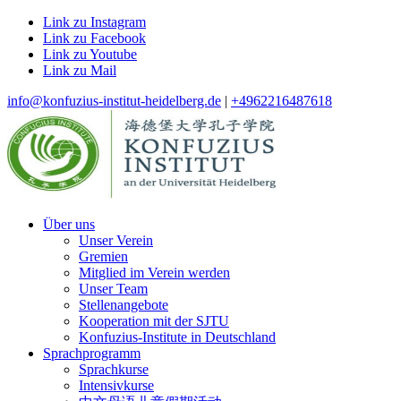
Link zu Instagram
Link zu Facebook
Link zu Youtube
Link zu Mail
info@konfuzius-institut-heidelberg.de
|
+4962216487618
Über uns
Unser Verein
Gremien
Mitglied im Verein werden
Unser Team
Stellenangebote
Kooperation mit der SJTU
Konfuzius-Institute in Deutschland
Sprachprogramm
Sprachkurse
Intensivkurse