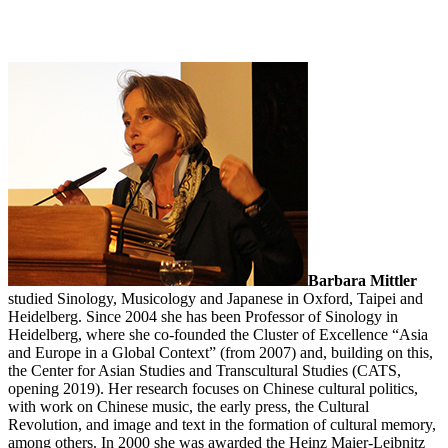
Barbara Mittler
studied Sinology, Musicology and Japanese in Oxford, Taipei and
Heidelberg. Since 2004 she has been Professor of Sinology in
Heidelberg, where she co-founded the Cluster of Excellence “Asia
and Europe in a Global Context” (from 2007) and, building on this,
the Center for Asian Studies and Transcultural Studies (CATS,
opening 2019). Her research focuses on Chinese cultural politics,
with work on Chinese music, the early press, the Cultural
Revolution, and image and text in the formation of cultural memory,
among others. In 2000 she was awarded the Heinz Maier-Leibnitz