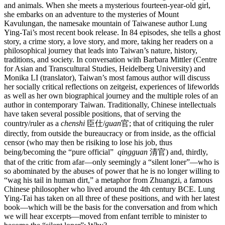
and animals. When she meets a mysterious fourteen-year-old girl,
she embarks on an adventure to the mysteries of Mount
Kavulungan, the namesake mountain of Taiwanese author Lung
Ying-Tai’s most recent book release. In 84 episodes, she tells a ghost
story, a crime story, a love story, and more, taking her readers on a
philosophical journey that leads into Taiwan’s nature, history,
traditions, and society. In conversation with Barbara Mittler (Centre
for Asian and Transcultural Studies, Heidelberg University) and
Monika LI (translator), Taiwan’s most famous author will discuss
her socially critical reflections on zeitgeist, experiences of lifeworlds
as well as her own biographical journey and the multiple roles of an
author in contemporary Taiwan. Traditionally, Chinese intellectuals
have taken several possible positions, that of serving the
country/ruler as a
chenshi
臣仕/
guan
官; that of critiquing the ruler
directly, from outside the bureaucracy or from inside, as the official
censor (who may then be risiking to lose his job, thus
being/becoming the “pure official”
qingguan
清官) and, thirdly,
that of the critic from afar—only seemingly a “silent loner”—who is
so abominated by the abuses of power that he is no longer willing to
“wag his tail in human dirt,” a metaphor from Zhuangzi, a famous
Chinese philosopher who lived around the 4th century BCE. Lung
Ying-Tai has taken on all three of these positions, and with her latest
book—which will be the basis for the conversation and from which
we will hear excerpts—moved from enfant terrible to minister to