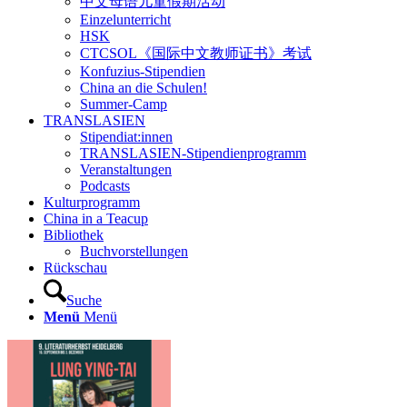
中文母语儿童假期活动
Einzelunterricht
HSK
CTCSOL《国际中文教师证书》考试
Konfuzius-Stipendien
China an die Schulen!
Summer-Camp
TRANSLASIEN
Stipendiat:innen
TRANSLASIEN-Stipendienprogramm
Veranstaltungen
Podcasts
Kulturprogramm
China in a Teacup
Bibliothek
Buchvorstellungen
Rückschau
Suche
Menü
Menü