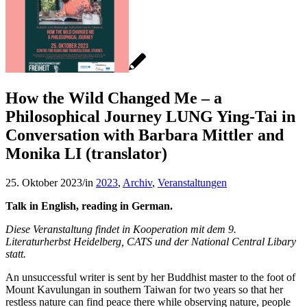
How the Wild Changed Me – a
Philosophical Journey LUNG Ying-Tai in
Conversation with Barbara Mittler and
Monika LI (translator)
25. Oktober 2023
/
in
2023
,
Archiv
,
Veranstaltungen
Talk in English, reading in German.
Diese Veranstaltung findet in Kooperation mit dem 9.
Literaturherbst Heidelberg, CATS und der National Central Libary
statt.
An unsuccessful writer is sent by her Buddhist master to the foot of
Mount Kavulungan in southern Taiwan for two years so that her
restless nature can find peace there while observing nature, people