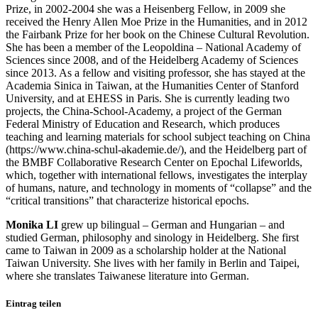
Prize, in 2002-2004 she was a Heisenberg Fellow, in 2009 she
received the Henry Allen Moe Prize in the Humanities, and in 2012
the Fairbank Prize for her book on the Chinese Cultural Revolution.
She has been a member of the Leopoldina – National Academy of
Sciences since 2008, and of the Heidelberg Academy of Sciences
since 2013. As a fellow and visiting professor, she has stayed at the
Academia Sinica in Taiwan, at the Humanities Center of Stanford
University, and at EHESS in Paris. She is currently leading two
projects, the China-School-Academy, a project of the German
Federal Ministry of Education and Research, which produces
teaching and learning materials for school subject teaching on China
(https://www.china-schul-akademie.de/), and the Heidelberg part of
the BMBF Collaborative Research Center on Epochal Lifeworlds,
which, together with international fellows, investigates the interplay
of humans, nature, and technology in moments of “collapse” and the
“critical transitions” that characterize historical epochs.
Monika LI
grew up bilingual – German and Hungarian – and
studied German, philosophy and sinology in Heidelberg. She first
came to Taiwan in 2009 as a scholarship holder at the National
Taiwan University. She lives with her family in Berlin and Taipei,
where she translates Taiwanese literature into German.
Eintrag teilen