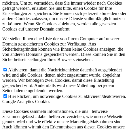
möchten. Um zu vermeiden, dass Sie immer wieder nach Cookies
gefragt werden, erlauben Sie uns bitte, einen Cookie für Ihre
Einstellungen zu speichern. Sie können sich jederzeit abmelden oder
andere Cookies zulassen, um unsere Dienste vollumfänglich nutzen
zu können. Wenn Sie Cookies ablehnen, werden alle gesetzten
Cookies auf unserer Domain entfernt.
Wir stellen Ihnen eine Liste der von Ihrem Computer auf unserer
Domain gespeicherten Cookies zur Verfügung. Aus
Sicherheitsgründen können wie Ihnen keine Cookies anzeigen, die
von anderen Domains gespeichert werden. Diese können Sie in den
Sicherheitseinstellungen Ihres Browsers einsehen.
Aktivieren, damit die Nachrichtenleiste dauerhaft ausgeblendet
wird und alle Cookies, denen nicht zugestimmt wurde, abgelehnt
werden. Wir benötigen zwei Cookies, damit diese Einstellung
gespeichert wird. Andernfalls wird diese Mitteilung bei jedem
Seitenladen eingeblendet werden.
Hier klicken, um notwendige Cookies zu aktivieren/deaktivieren.
Google Analytics Cookies
Diese Cookies sammeln Informationen, die uns - teilweise
zusammengefasst - dabei helfen zu verstehen, wie unsere Webseite
genutzt wird und wie effektiv unsere Marketing-Maßnahmen sind.
Auch können wir mit den Erkenntnissen aus diesen Cookies unsere