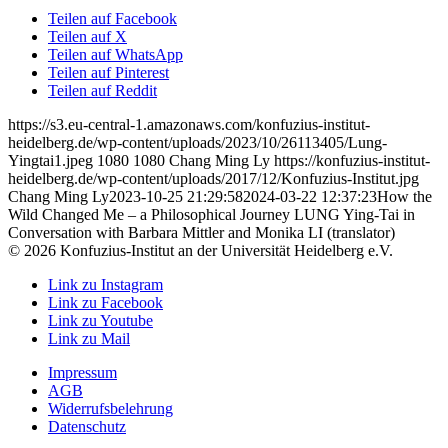
Teilen auf Facebook
Teilen auf X
Teilen auf WhatsApp
Teilen auf Pinterest
Teilen auf Reddit
https://s3.eu-central-1.amazonaws.com/konfuzius-institut-
heidelberg.de/wp-content/uploads/2023/10/26113405/Lung-
Yingtai1.jpeg
1080
1080
Chang Ming Ly
https://konfuzius-institut-
heidelberg.de/wp-content/uploads/2017/12/Konfuzius-Institut.jpg
Chang Ming Ly
2023-10-25 21:29:58
2024-03-22 12:37:23
How the
Wild Changed Me – a Philosophical Journey LUNG Ying-Tai in
Conversation with Barbara Mittler and Monika LI (translator)
© 2026 Konfuzius-Institut an der Universität Heidelberg e.V.
Link zu Instagram
Link zu Facebook
Link zu Youtube
Link zu Mail
Impressum
AGB
Widerrufsbelehrung
Datenschutz