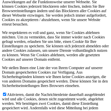
Auswirkungen auf die Funktionsweise unserer Webseite. Sie
können Cookies jederzeit blockieren oder löschen, indem Sie Ihre
Browsereinstellungen ändern und das Blockieren aller Cookies auf
dieser Webseite erzwingen. Sie werden jedoch immer aufgefordert,
Cookies zu akzeptieren / abzulehnen, wenn Sie unsere Website
erneut besuchen.
Wir respektieren es voll und ganz, wenn Sie Cookies ablehnen
möchten. Um zu vermeiden, dass Sie immer wieder nach Cookies
gefragt werden, erlauben Sie uns bitte, einen Cookie für Ihre
Einstellungen zu speichern. Sie können sich jederzeit abmelden oder
andere Cookies zulassen, um unsere Dienste vollumfänglich nutzen
zu können. Wenn Sie Cookies ablehnen, werden alle gesetzten
Cookies auf unserer Domain entfernt.
Wir stellen Ihnen eine Liste der von Ihrem Computer auf unserer
Domain gespeicherten Cookies zur Verfügung. Aus
Sicherheitsgründen können wie Ihnen keine Cookies anzeigen, die
von anderen Domains gespeichert werden. Diese können Sie in den
Sicherheitseinstellungen Ihres Browsers einsehen.
Aktivieren, damit die Nachrichtenleiste dauerhaft ausgeblendet
wird und alle Cookies, denen nicht zugestimmt wurde, abgelehnt
werden. Wir benötigen zwei Cookies, damit diese Einstellung
gespeichert wird. Andernfalls wird diese Mitteilung bei jedem