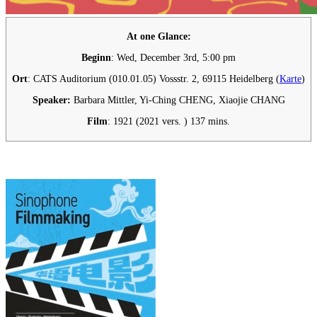
At one Glance:
Beginn
: Wed, December 3rd, 5:00 pm
Ort
: CATS Auditorium (010.01.05) Vossstr. 2, 69115 Heidelberg (
Karte
)
Speaker:
Barbara Mittler, Yi-Ching CHENG, Xiaojie CHANG
Film
:
1921 (2021 vers. ) 137 mins.