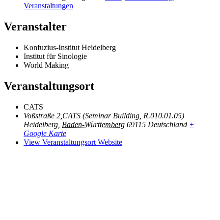
Veranstaltungen
Veranstalter
Konfuzius-Institut Heidelberg
Institut für Sinologie
World Making
Veranstaltungsort
CATS
Voßstraße 2,CATS (Seminar Building, R.010.01.05)
Heidelberg
,
Baden-Württemberg
69115
Deutschland
+
Google Karte
View Veranstaltungsort Website