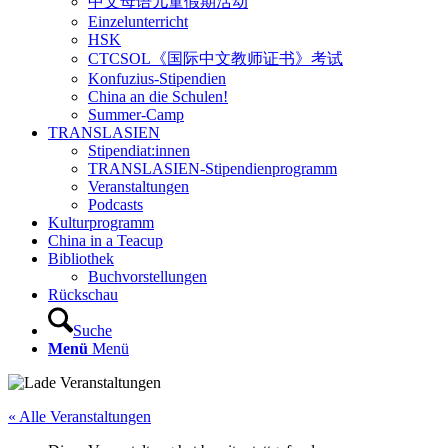
中文母语儿童假期活动
Einzelunterricht
HSK
CTCSOL《国际中文教师证书》考试
Konfuzius-Stipendien
China an die Schulen!
Summer-Camp
TRANSLASIEN
Stipendiat:innen
TRANSLASIEN-Stipendienprogramm
Veranstaltungen
Podcasts
Kulturprogramm
China in a Teacup
Bibliothek
Buchvorstellungen
Rückschau
Suche
Menü
Menü
« Alle Veranstaltungen