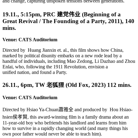
and change, capturing unspoken tensions between generations.
19.11., 5:15pm,
PRC
建党伟业
(Beginning of a
Great Revival / The Founding of a Party, 2011), 140
mins.
Venue: CATS Auditorium
Dir
ected by
Huang Jianxin et. al.
, this film shows how China,
marked by political
disunity
embarks on a new rode lead by
a
handful of individuals, including Mao Zedong, Li Dazhao and Zhou
Enlai,
who, following the 1911 Revolution,
envision a
unified
nation, and found a Party.
26.11., 6pm, TW 老狐狸 (Old Fox, 2023) 112 mins.
Venue: CATS Auditorium
Directed by Hsiao Ya-Chuan
蕭雅全
and produced by Hou Hsiao-
hsien
侯孝賢
, this award-winning film is a family drama about an
11-year-old boy who befriends his landlord and learns from him
how to survive in a rapidly changing world (and many things his
own poor father would never be able to teach him).