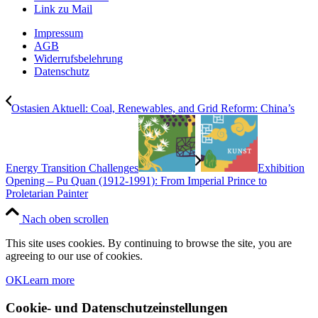
Link zu Mail
Impressum
AGB
Widerrufsbelehrung
Datenschutz
Ostasien Aktuell: Coal, Renewables, and Grid Reform: China’s
Energy Transition Challenges
Exhibition
Opening – Pu Quan (1912-1991): From Imperial Prince to
Proletarian Painter
Nach oben scrollen
This site uses cookies. By continuing to browse the site, you are
agreeing to our use of cookies.
OK
Learn more
Cookie- und Datenschutzeinstellungen