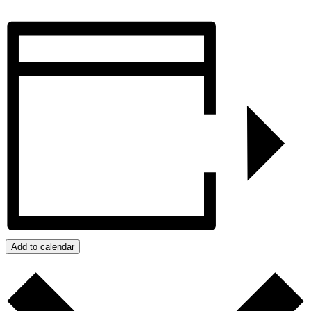
Add to calendar