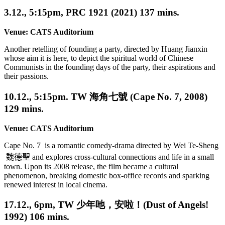
3.12., 5:15pm, PRC 1921 (2021) 137 mins.
Venue:
CATS Auditorium
Another retelling of founding a party, directed by Huang Jianxin
whose aim it is here, to depict the spiritual world of Chinese
Communists in the founding days of the party, their aspirations and
their passions.
10.12., 5:15pm. TW 海角七號 (Cape No. 7, 2008)
129 mins.
Venue:
CATS Auditorium
Cape No. 7 is a romantic comedy-drama directed by Wei Te-Sheng
魏德聖
and explores cross-cultural connections and life in a small
town.
Upon its 2008 release, the film became a cultural
phenomenon, breaking domestic box-office records and sparking
renewed interest in local cinema.
17.12., 6pm, TW 少年吔，安啦！(Dust of Angels!
1992) 106 mins.