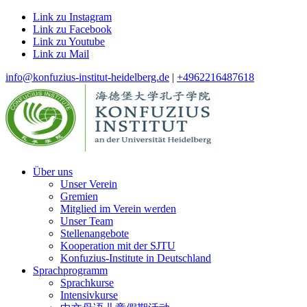
Link zu Instagram
Link zu Facebook
Link zu Youtube
Link zu Mail
info@konfuzius-institut-heidelberg.de
|
+4962216487618
Über uns
Unser Verein
Gremien
Mitglied im Verein werden
Unser Team
Stellenangebote
Kooperation mit der SJTU
Konfuzius-Institute in Deutschland
Sprachprogramm
Sprachkurse
Intensivkurse