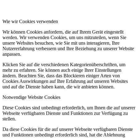
Wie wir Cookies verwenden
Wir können Cookies anfordern, die auf Ihrem Gerät eingestellt
werden. Wir verwenden Cookies, um uns mitzuteilen, wenn Sie
unsere Websites besuchen, wie Sie mit uns interagieren, Ihre
Nutzererfahrung verbessern und Ihre Beziehung zu unserer Website
anpassen.
Klicken Sie auf die verschiedenen Kategorienüberschriften, um
mehr zu erfahren. Sie können auch einige Ihrer Einstellungen
ändern. Beachten Sie, dass das Blockieren einiger Arten von
Cookies Auswirkungen auf Ihre Erfahrung auf unseren Websites
und auf die Dienste haben kann, die wir anbieten können.
Notwendige Website Cookies
Diese Cookies sind unbedingt erforderlich, um Ihnen die auf unserer
Webseite verfügbaren Dienste und Funktionen zur Verfügung zu
stellen.
Da diese Cookies für die auf unserer Webseite verfügbaren Dienste
und Funktionen unbedingt erforderlich sind, hat die Ablehnung