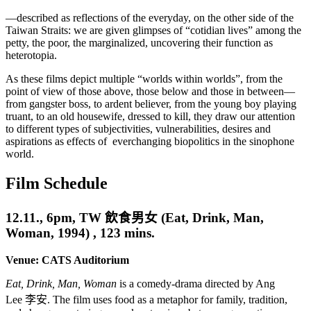
—described as reflections of the everyday, on the other side of the
Taiwan Straits: we are given glimpses of “cotidian lives” among the
petty, the poor, the marginalized, uncovering their function as
heterotopia.
As these films depict multiple “worlds within worlds”, from the
point of view of those above, those below and those in between—
from gangster boss, to ardent believer, from the young boy playing
truant, to an old housewife, dressed to kill, they draw our attention
to different types of subjectivities, vulnerabilities, desires and
aspirations as effects of everchanging biopolitics in the sinophone
world.
Film Schedule
12.11., 6pm,
TW
飲食男女
(Eat, Drink, Man,
Woman, 1994) , 123 mins.
Venue: CATS Auditorium
Eat
,
Drink
, Man, Woman
is a comedy-drama directed by Ang
Lee
李安
. The film uses food as a metaphor for family, tradition,