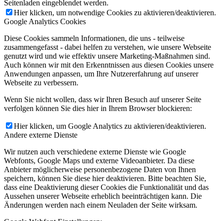
Seitenladen eingeblendet werden.
Hier klicken, um notwendige Cookies zu aktivieren/deaktivieren.
Google Analytics Cookies
Diese Cookies sammeln Informationen, die uns - teilweise
zusammengefasst - dabei helfen zu verstehen, wie unsere Webseite
genutzt wird und wie effektiv unsere Marketing-Maßnahmen sind.
Auch können wir mit den Erkenntnissen aus diesen Cookies unsere
Anwendungen anpassen, um Ihre Nutzererfahrung auf unserer
Webseite zu verbessern.
Wenn Sie nicht wollen, dass wir Ihren Besuch auf unserer Seite
verfolgen können Sie dies hier in Ihrem Browser blockieren:
Hier klicken, um Google Analytics zu aktivieren/deaktivieren.
Andere externe Dienste
Wir nutzen auch verschiedene externe Dienste wie Google
Webfonts, Google Maps und externe Videoanbieter. Da diese
Anbieter möglicherweise personenbezogene Daten von Ihnen
speichern, können Sie diese hier deaktivieren. Bitte beachten Sie,
dass eine Deaktivierung dieser Cookies die Funktionalität und das
Aussehen unserer Webseite erheblich beeinträchtigen kann. Die
Änderungen werden nach einem Neuladen der Seite wirksam.