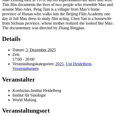
This film documents the lives of two people who resemble Mao and
assume Mao roles.
Peng Tian is a villager from Mao’s home
province of Hunan who walks into the Beijing Film Academy one
day in full Mao dress to study film acting. Chen Yan is a housewife
from Sichuan province, whose mother realized she looked like Mao.
The documentary was
dir
ected by
Zhang Bingjian.
Details
Datum:
3. Dezember 2025
Zeit:
17:00 - 20:00
Veranstaltungskategorien:
2025
,
Uni Heidelberg
,
Veranstaltungen
Veranstalter
Konfuzius-Institut Heidelberg
Institut für Sinologie
World Making
Veranstaltungsort