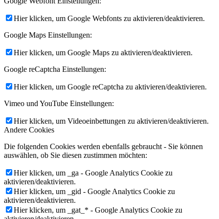
Google Webfont Einstellungen:
Hier klicken, um Google Webfonts zu aktivieren/deaktivieren.
Google Maps Einstellungen:
Hier klicken, um Google Maps zu aktivieren/deaktivieren.
Google reCaptcha Einstellungen:
Hier klicken, um Google reCaptcha zu aktivieren/deaktivieren.
Vimeo und YouTube Einstellungen:
Hier klicken, um Videoeinbettungen zu aktivieren/deaktivieren.
Andere Cookies
Die folgenden Cookies werden ebenfalls gebraucht - Sie können
auswählen, ob Sie diesen zustimmen möchten:
Hier klicken, um _ga - Google Analytics Cookie zu
aktivieren/deaktivieren.
Hier klicken, um _gid - Google Analytics Cookie zu
aktivieren/deaktivieren.
Hier klicken, um _gat_* - Google Analytics Cookie zu
aktivieren/deaktivieren.