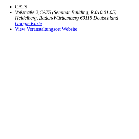
CATS
Voßstraße 2,CATS (Seminar Building, R.010.01.05)
Heidelberg
,
Baden-Württemberg
69115
Deutschland
+
Google Karte
View Veranstaltungsort Website