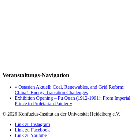
Veranstaltungs-Navigation
«
Ostasien Aktuell: Coal, Renewables, and Grid Reform:
China’s Energy Transition Challenges
Exhibition Opening – Pu Quan (1912-1991): From Imperial
Prince to Proletarian Painter
»
© 2026 Konfuzius-Institut an der Universität Heidelberg e.V.
Link zu Instagram
Link zu Facebook
Link zu Youtube