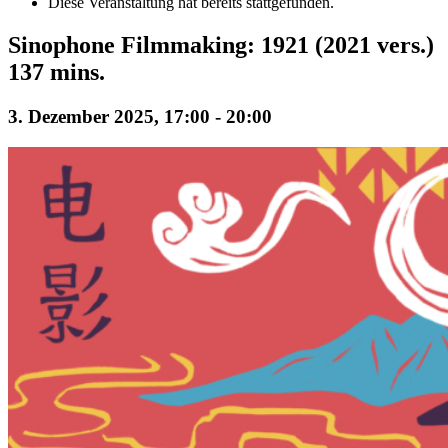
Diese Veranstaltung hat bereits stattgefunden.
Sinophone Filmmaking: 1921 (2021 vers.)
137 mins.
3. Dezember 2025, 17:00
-
20:00