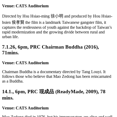
Venue: CATS Auditorium
Directed by Hsu Hsiao-ming
徐小明
and produced by Hou Hsiao-
hsien
侯孝賢
the film is a landmark Taiwanese gangster film, it
captures the restlessness of youth against the backdrop of Taiwan’s
rapid modernization and the growing divide between rural and
urban life.
7.1.26, 6pm, PRC Chairman Buddha (2016),
71mins.
Venue: CATS Auditorium
Chairman Buddha is a documentary directed by Tang Louyi. It
follows those who believe that Mao Zedong has been reincarnated
as a Buddha.
14.1., 6pm, PRC 现成品 (ReadyMade, 2009), 78
mins.
Venue: CATS Auditorium
Mao Zedong died in 1976, but his impersonators are alive and well.