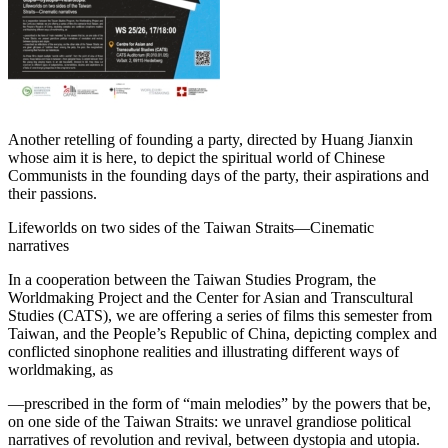
Another retelling of founding a party, directed by Huang Jianxin
whose aim it is here, to depict the spiritual world of Chinese
Communists in the founding days of the party, their aspirations and
their passions.
Lifeworlds on two sides of the Taiwan Straits—Cinematic
narratives
In a cooperation between the Taiwan Studies Program, the
Worldmaking Project and the Center for Asian and Transcultural
Studies (CATS), we are offering a series of films this semester from
Taiwan, and the People’s Republic of China, depicting complex and
conflicted sinophone realities and illustrating different ways of
worldmaking, as
—prescribed in the form of “main melodies” by the powers that be,
on one side of the Taiwan Straits: we unravel grandiose political
narratives of revolution and revival, between dystopia and utopia.