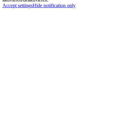
Accept settings
Hide notification only