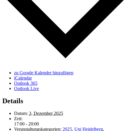
zu Google Kalender hinzufügen
iCalendar
Outlook 365
Outlook Live
Details
Datum:
3. Dezember 2025
Zeit:
17:00 - 20:00
Veranstaltungskategorien:
2025
,
Uni Heidelberg
,